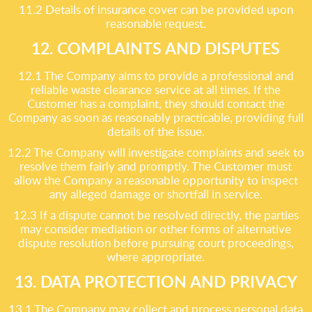
11.2 Details of insurance cover can be provided upon
reasonable request.
12. COMPLAINTS AND DISPUTES
12.1 The Company aims to provide a professional and
reliable waste clearance service at all times. If the
Customer has a complaint, they should contact the
Company as soon as reasonably practicable, providing full
details of the issue.
12.2 The Company will investigate complaints and seek to
resolve them fairly and promptly. The Customer must
allow the Company a reasonable opportunity to inspect
any alleged damage or shortfall in service.
12.3 If a dispute cannot be resolved directly, the parties
may consider mediation or other forms of alternative
dispute resolution before pursuing court proceedings,
where appropriate.
13. DATA PROTECTION AND PRIVACY
13.1 The Company may collect and process personal data