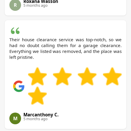
Roxana Wasson
R
5 months ago
Their house clearance service was top-notch, so we
had no doubt calling them for a garage clearance.
Everything we listed was removed, and the place was
left pristine.
Marcanthony C.
M
5 months ago