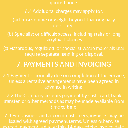
quoted price.
6.4 Additional charges may apply for:
(a) Extra volume or weight beyond that originally
described.
(b) Specialist or difficult access, including stairs or long
carrying distances.
(c) Hazardous, regulated, or specialist waste materials that
require separate handling or disposal.
7. PAYMENTS AND INVOICING
7.1 Payment is normally due on completion of the Service,
unless alternative arrangements have been agreed in
advance in writing.
7.2 The Company accepts payment by cash, card, bank
transfer, or other methods as may be made available from
time to time.
7.3 For business and account customers, invoices may be
issued with agreed payment terms. Unless otherwise
agreed, payment is due within 14 days of the invoice date.