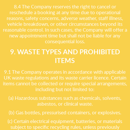
8.4 The Company reserves the right to cancel or
reschedule a booking at any time due to operational
reasons, safety concerns, adverse weather, staff illness,
vehicle breakdown, or other circumstances beyond its
reasonable control. In such cases, the Company will offer a
new appointment time but shall not be liable for any
consequential loss.
9. WASTE TYPES AND PROHIBITED
ITEMS
9.1 The Company operates in accordance with applicable
UK waste regulations and its waste carrier licence. Certain
items cannot be collected or require special arrangements,
including but not limited to:
(a) Hazardous substances such as chemicals, solvents,
asbestos, or clinical waste.
(b) Gas bottles, pressurised containers, or explosives.
(c) Certain electrical equipment, batteries, or materials
subject to specific recycling rules, unless previously