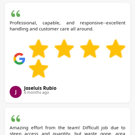
Professional, capable, and responsive--excellent
handling and customer care all around.
Joseluis Rubio
J
6 months ago
Amazing effort from the team! Difficult job due to
steep access and quantity, but waste gone, area