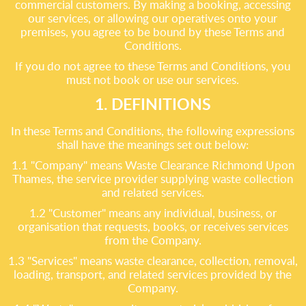
commercial customers. By making a booking, accessing
our services, or allowing our operatives onto your
premises, you agree to be bound by these Terms and
Conditions.
If you do not agree to these Terms and Conditions, you
must not book or use our services.
1. DEFINITIONS
In these Terms and Conditions, the following expressions
shall have the meanings set out below:
1.1 "Company" means Waste Clearance Richmond Upon
Thames, the service provider supplying waste collection
and related services.
1.2 "Customer" means any individual, business, or
organisation that requests, books, or receives services
from the Company.
1.3 "Services" means waste clearance, collection, removal,
loading, transport, and related services provided by the
Company.