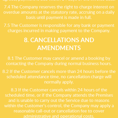
7.4 The Company reserves the right to charge interest on
overdue amounts at the statutory rate, accruing on a daily
basis until payment is made in full.
7.5 The Customer is responsible for any bank or payment
charges incurred in making payment to the Company.
8. CANCELLATIONS AND
AMENDMENTS
8.1 The Customer may cancel or amend a booking by
contacting the Company during normal business hours.
8.2 If the Customer cancels more than 24 hours before the
scheduled attendance time, no cancellation charge will
normally apply.
8.3 If the Customer cancels within 24 hours of the
scheduled time, or if the Company attends the Premises
and is unable to carry out the Service due to reasons
within the Customer’s control, the Company may apply a
reasonable call-out or cancellation fee to cover
administrative and operational costs.