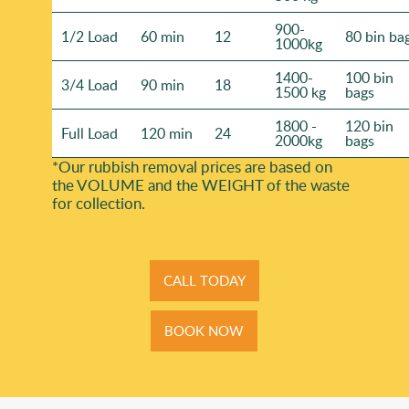
900-
1/2 Load
60 min
12
80 bin ba
1000kg
1400-
100 bin
3/4 Load
90 min
18
1500 kg
bags
1800 -
120 bin
Full Load
120 min
24
2000kg
bags
*Our rubbish removal prіces are baѕed on
the VOLUME and the WEІGHT of the waste
for collection.
CALL TODAY
BOOK NOW