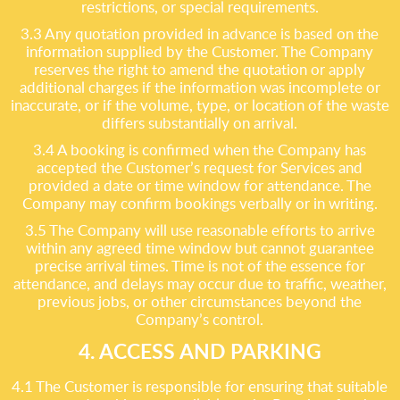
restrictions, or special requirements.
3.3 Any quotation provided in advance is based on the
information supplied by the Customer. The Company
reserves the right to amend the quotation or apply
additional charges if the information was incomplete or
inaccurate, or if the volume, type, or location of the waste
differs substantially on arrival.
3.4 A booking is confirmed when the Company has
accepted the Customer’s request for Services and
provided a date or time window for attendance. The
Company may confirm bookings verbally or in writing.
3.5 The Company will use reasonable efforts to arrive
within any agreed time window but cannot guarantee
precise arrival times. Time is not of the essence for
attendance, and delays may occur due to traffic, weather,
previous jobs, or other circumstances beyond the
Company’s control.
4. ACCESS AND PARKING
4.1 The Customer is responsible for ensuring that suitable