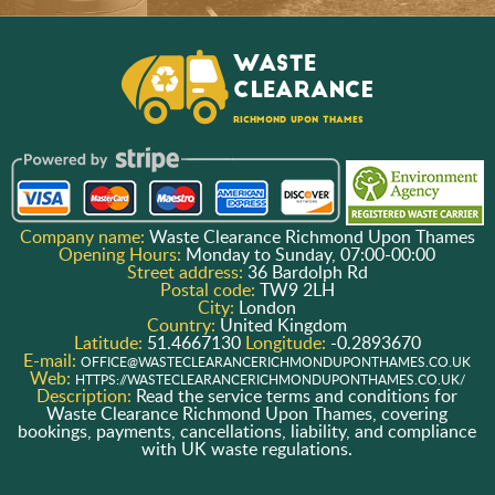
Company name:
Waste Clearance Richmond Upon Thames
Opening Hours:
Monday to Sunday, 07:00-00:00
Street address:
36 Bardolph Rd
Postal code:
TW9 2LH
City:
London
Country:
United Kingdom
Latitude:
51.4667130
Longitude:
-0.2893670
E-mail:
OFFICE@WASTECLEARANCERICHMONDUPONTHAMES.CO.UK
Web:
HTTPS://WASTECLEARANCERICHMONDUPONTHAMES.CO.UK/
Description:
Read the service terms and conditions for
Waste Clearance Richmond Upon Thames, covering
bookings, payments, cancellations, liability, and compliance
with UK waste regulations.