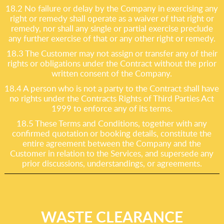
18.2 No failure or delay by the Company in exercising any
right or remedy shall operate as a waiver of that right or
remedy, nor shall any single or partial exercise preclude
any further exercise of that or any other right or remedy.
18.3 The Customer may not assign or transfer any of their
rights or obligations under the Contract without the prior
written consent of the Company.
18.4 A person who is not a party to the Contract shall have
no rights under the Contracts Rights of Third Parties Act
1999 to enforce any of its terms.
18.5 These Terms and Conditions, together with any
confirmed quotation or booking details, constitute the
entire agreement between the Company and the
Customer in relation to the Services, and supersede any
prior discussions, understandings, or agreements.
WASTE CLEARANCE