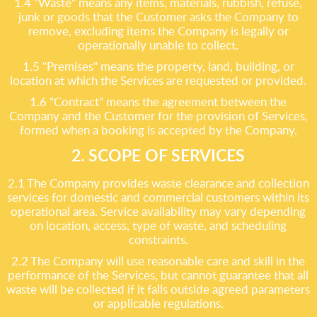
1.4 "Waste" means any items, materials, rubbish, refuse,
junk or goods that the Customer asks the Company to
remove, excluding items the Company is legally or
operationally unable to collect.
1.5 "Premises" means the property, land, building, or
location at which the Services are requested or provided.
1.6 "Contract" means the agreement between the
Company and the Customer for the provision of Services,
formed when a booking is accepted by the Company.
2. SCOPE OF SERVICES
2.1 The Company provides waste clearance and collection
services for domestic and commercial customers within its
operational area. Service availability may vary depending
on location, access, type of waste, and scheduling
constraints.
2.2 The Company will use reasonable care and skill in the
performance of the Services, but cannot guarantee that all
waste will be collected if it falls outside agreed parameters
or applicable regulations.