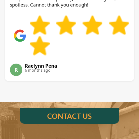
spotless. Cannot thank you enough!
Raelynn Pena
R
6 months ago
CONTACT US