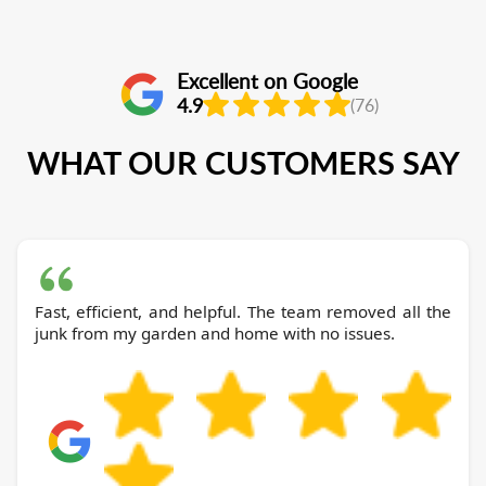
Excellent on Google
4.9
(76)
WHAT OUR CUSTOMERS SAY
Fast, efficient, and helpful. The team removed all the
junk from my garden and home with no issues.