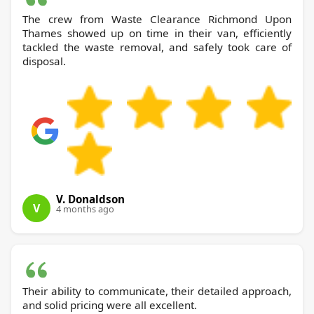
The crew from Waste Clearance Richmond Upon
Thames showed up on time in their van, efficiently
tackled the waste removal, and safely took care of
disposal.
V. Donaldson
V
4 months ago
Their ability to communicate, their detailed approach,
and solid pricing were all excellent.