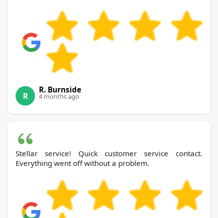
R. Burnside
R
4 months ago
Stellar service! Quick customer service contact.
Everything went off without a problem.