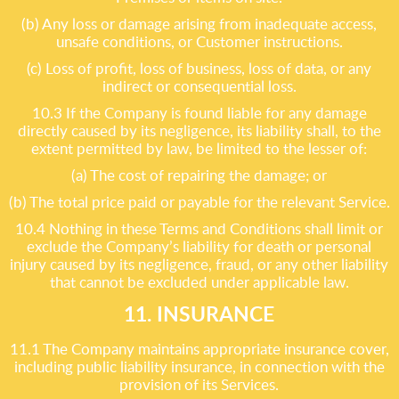
(b) Any loss or damage arising from inadequate access,
unsafe conditions, or Customer instructions.
(c) Loss of profit, loss of business, loss of data, or any
indirect or consequential loss.
10.3 If the Company is found liable for any damage
directly caused by its negligence, its liability shall, to the
extent permitted by law, be limited to the lesser of:
(a) The cost of repairing the damage; or
(b) The total price paid or payable for the relevant Service.
10.4 Nothing in these Terms and Conditions shall limit or
exclude the Company’s liability for death or personal
injury caused by its negligence, fraud, or any other liability
that cannot be excluded under applicable law.
11. INSURANCE
11.1 The Company maintains appropriate insurance cover,
including public liability insurance, in connection with the
provision of its Services.