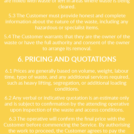
are mixed with waste or left in areas where waste is being
cleared.
5.3 The Customer must provide honest and complete
information about the nature of the waste, including any
hazardous or specialist items.
5.4 The Customer warrants that they are the owner of the
waste or have the full authority and consent of the owner
to arrange its removal.
6. PRICING AND QUOTATIONS
6.1 Prices are generally based on volume, weight, labour
time, type of waste, and any additional services required,
such as heavy lifting, segregation, or additional loading
conditions.
6.2 Any verbal or indicative quotation is an estimate only
and is subject to confirmation by the attending operative
upon inspection of the waste and access conditions.
6.3 The operative will confirm the final price with the
Customer before commencing the Service. By authorising
the work to proceed, the Customer agrees to pay the