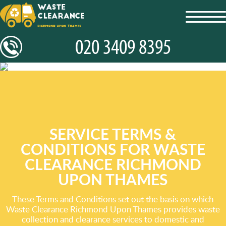
toggl
navig
SERVICE TERMS &
CONDITIONS FOR WASTE
CLEARANCE RICHMOND
UPON THAMES
These Terms and Conditions set out the basis on which
Waste Clearance Richmond Upon Thames provides waste
collection and clearance services to domestic and