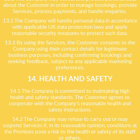
about the Customer in order to manage bookings, provide
Services, process payments, and handle enquiries.
13.2 The Company will handle personal data in accordance
with applicable UK data protection laws and apply
reasonable security measures to protect such data.
13.3 By using the Services, the Customer consents to the
Company using their contact details for legitimate
business purposes, including confirming bookings and
seeking feedback, subject to any applicable marketing
preferences.
14. HEALTH AND SAFETY
14.1 The Company is committed to maintaining high
health and safety standards. The Customer agrees to
cooperate with the Company’s reasonable health and
safety instructions.
14.2 The Company may refuse to carry out or may
suspend Services if, in its reasonable opinion, conditions at
the Premises pose a risk to the health or safety of its staff
or others.