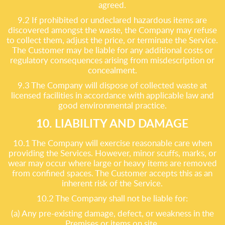
agreed.
9.2 If prohibited or undeclared hazardous items are
discovered amongst the waste, the Company may refuse
to collect them, adjust the price, or terminate the Service.
The Customer may be liable for any additional costs or
regulatory consequences arising from misdescription or
concealment.
9.3 The Company will dispose of collected waste at
licensed facilities in accordance with applicable law and
good environmental practice.
10. LIABILITY AND DAMAGE
10.1 The Company will exercise reasonable care when
providing the Services. However, minor scuffs, marks, or
wear may occur where large or heavy items are removed
from confined spaces. The Customer accepts this as an
inherent risk of the Service.
10.2 The Company shall not be liable for:
(a) Any pre-existing damage, defect, or weakness in the
Premises or items on site.