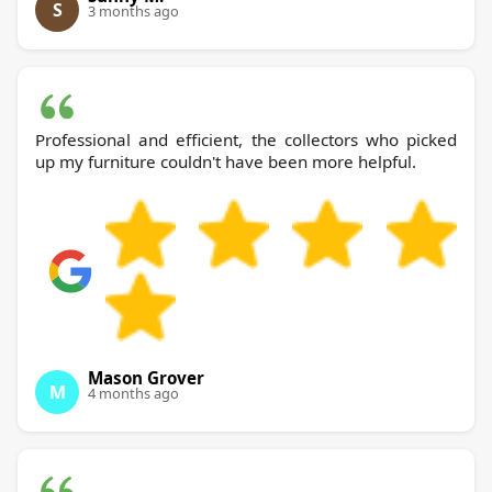
S
3 months ago
Professional and efficient, the collectors who picked
up my furniture couldn't have been more helpful.
Mason Grover
M
4 months ago