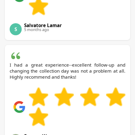
Salvatore Lamar
S
5 months ago
I had a great experience--excellent follow-up and
changing the collection day was not a problem at all.
Highly recommend and thanks!