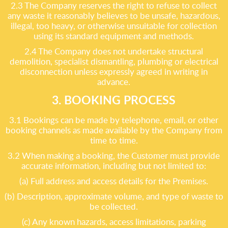
2.3 The Company reserves the right to refuse to collect
any waste it reasonably believes to be unsafe, hazardous,
illegal, too heavy, or otherwise unsuitable for collection
using its standard equipment and methods.
2.4 The Company does not undertake structural
demolition, specialist dismantling, plumbing or electrical
disconnection unless expressly agreed in writing in
advance.
3. BOOKING PROCESS
3.1 Bookings can be made by telephone, email, or other
booking channels as made available by the Company from
time to time.
3.2 When making a booking, the Customer must provide
accurate information, including but not limited to:
(a) Full address and access details for the Premises.
(b) Description, approximate volume, and type of waste to
be collected.
(c) Any known hazards, access limitations, parking