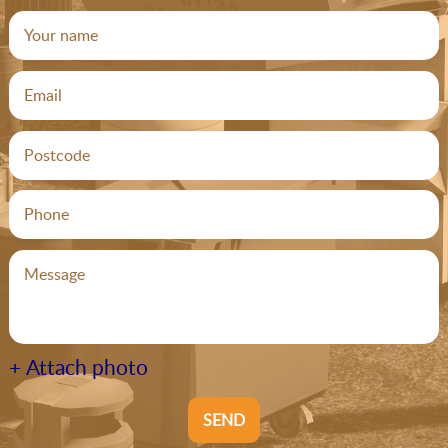
+ Attach photo
SEND