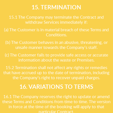
15. TERMINATION
15.1 The Company may terminate the Contract and
withdraw Services immediately if:
(a) The Customer is in material breach of these Terms and
Conditions.
(b) The Customer behaves in an abusive, threatening, or
unsafe manner towards the Company’s staff.
(c) The Customer fails to provide safe access or accurate
information about the waste or Premises.
15.2 Termination shall not affect any rights or remedies
that have accrued up to the date of termination, including
the Company’s right to recover unpaid charges.
16. VARIATIONS TO TERMS
16.1 The Company reserves the right to update or amend
these Terms and Conditions from time to time. The version
in force at the time of the booking will apply to that
particular Contract.