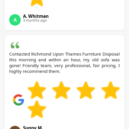
A. Whitman
A
3 months ago
Contacted Richmond Upon Thames Furniture Disposal
this morning and within an hour, my old sofa was
gone! Friendly team, very professional, fair pricing. I
highly recommend them.
Sunny M.