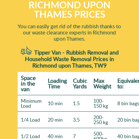
RICHMOND UPON
THAMES PRICES
You can easily get rid of the rubbish thanks to
our waste clearance experts in Richmond
upon Thames.
Tipper Van - Rubbish Removal and
Household Waste Removal Prices in
Richmond upon Thames, TW9
Space
Loadіng
Cubіc
Max
Equivale
іn the
Time
Yardѕ
Weight
to:
van
Minimum
100-
10 min
1.5
8 bin bag
Load
150 kg
200-
1/4 Load
20 min
3.5
20 bin ba
250 kg
500-
1/2 Load
40 min
7
40 bin ba
600kg