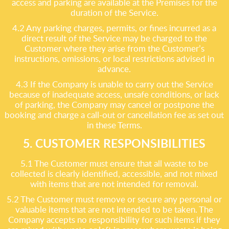
access and parking are available at the Premises for the
duration of the Service.
4.2 Any parking charges, permits, or fines incurred as a
direct result of the Service may be charged to the
Customer where they arise from the Customer’s
instructions, omissions, or local restrictions advised in
advance.
4.3 If the Company is unable to carry out the Service
because of inadequate access, unsafe conditions, or lack
of parking, the Company may cancel or postpone the
booking and charge a call-out or cancellation fee as set out
in these Terms.
5. CUSTOMER RESPONSIBILITIES
5.1 The Customer must ensure that all waste to be
collected is clearly identified, accessible, and not mixed
with items that are not intended for removal.
5.2 The Customer must remove or secure any personal or
valuable items that are not intended to be taken. The
Company accepts no responsibility for such items if they