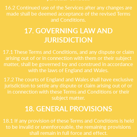
16.2 Continued use of the Services after any changes are
made shall be deemed acceptance of the revised Terms
and Conditions.
17. GOVERNING LAW AND
JURISDICTION
17.1 These Terms and Conditions, and any dispute or claim
arising out of or in connection with them or their subject
matter, shall be governed by and construed in accordance
with the laws of England and Wales.
17.2 The courts of England and Wales shall have exclusive
jurisdiction to settle any dispute or claim arising out of or
in connection with these Terms and Conditions or their
subject matter.
18. GENERAL PROVISIONS
18.1 If any provision of these Terms and Conditions is held
to be invalid or unenforceable, the remaining provisions
shall remain in full force and effect.