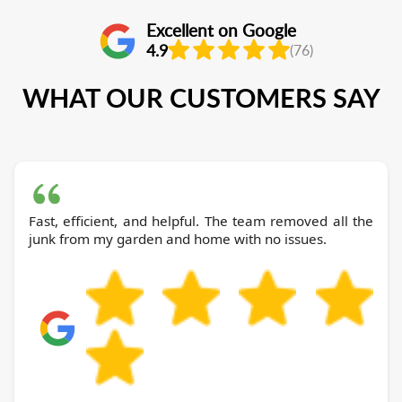
Excellent on Google
4.9
(76)
WHAT OUR CUSTOMERS SAY
Fast, efficient, and helpful. The team removed all the
junk from my garden and home with no issues.