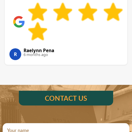
Raelynn Pena
R
6 months ago
CONTACT US