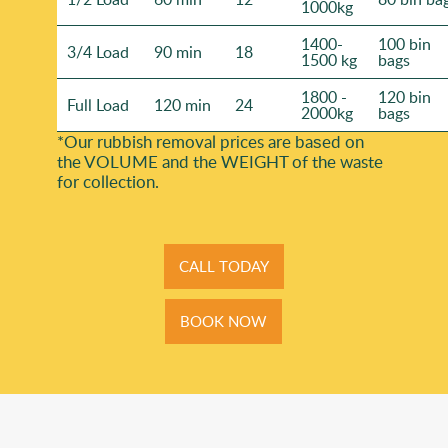
1000kg
1400-
100 bin
3/4 Load
90 min
18
1500 kg
bags
1800 -
120 bin
Full Load
120 min
24
2000kg
bags
*Our rubbish removal prіces are baѕed on
the VOLUME and the WEІGHT of the waste
for collection.
CALL TODAY
BOOK NOW