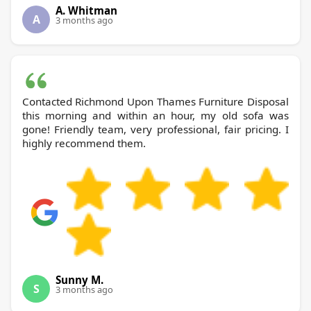
A. Whitman
A
3 months ago
Contacted Richmond Upon Thames Furniture Disposal
this morning and within an hour, my old sofa was
gone! Friendly team, very professional, fair pricing. I
highly recommend them.
Sunny M.
S
3 months ago