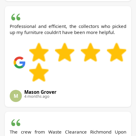
Professional and efficient, the collectors who picked
up my furniture couldn't have been more helpful.
Mason Grover
M
4 months ago
The crew from Waste Clearance Richmond Upon