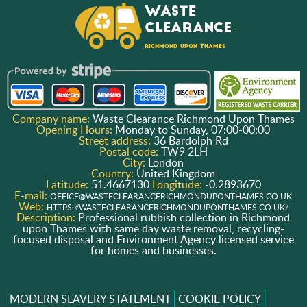
Company name:
Waste Clearance Richmond Upon Thames
Opening Hours:
Monday to Sunday, 07:00-00:00
Street address:
36 Bardolph Rd
Postal code:
TW9 2LH
City:
London
Country:
United Kingdom
Latitude:
51.4667130
Longitude:
-0.2893670
E-mail:
OFFICE@WASTECLEARANCERICHMONDUPONTHAMES.CO.UK
Web:
HTTPS://WASTECLEARANCERICHMONDUPONTHAMES.CO.UK/
Description:
Professional rubbish collection in Richmond
upon Thames with same day waste removal, recycling-
focused disposal and Environment Agency licensed service
for homes and businesses.
MODERN SLAVERY STATEMENT
COOKIE POLICY