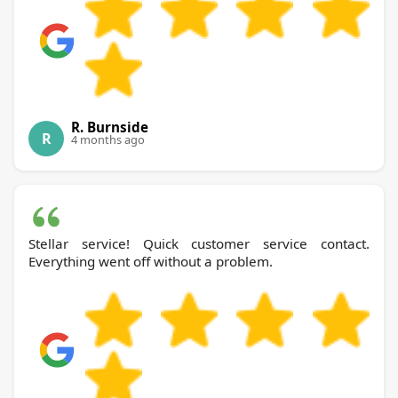
R. Burnside
R
4 months ago
Stellar service! Quick customer service contact.
Everything went off without a problem.