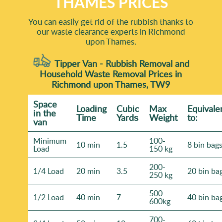
THAMES PRICES
You can easily get rid of the rubbish thanks to
our waste clearance experts in Richmond
upon Thames.
Tipper Van - Rubbish Removal and
Household Waste Removal Prices in
Richmond upon Thames, TW9
Space
Loadіng
Cubіc
Max
Equivale
іn the
Time
Yardѕ
Weight
to:
van
Minimum
100-
10 min
1.5
8 bin bag
Load
150 kg
200-
1/4 Load
20 min
3.5
20 bin ba
250 kg
500-
1/2 Load
40 min
7
40 bin ba
600kg
700-