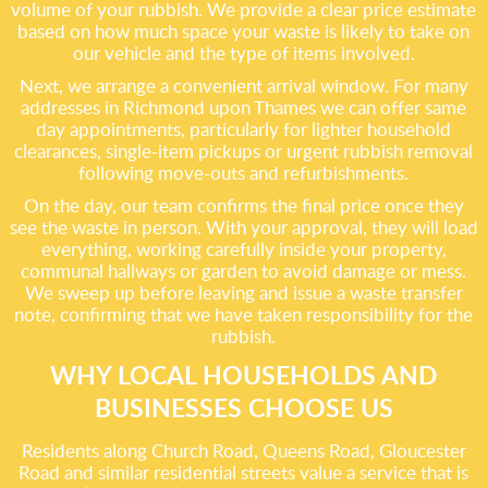
volume of your rubbish. We provide a clear price estimate
based on how much space your waste is likely to take on
our vehicle and the type of items involved.
Next, we arrange a convenient arrival window. For many
addresses in Richmond upon Thames we can offer same
day appointments, particularly for lighter household
clearances, single-item pickups or urgent rubbish removal
following move-outs and refurbishments.
On the day, our team confirms the final price once they
see the waste in person. With your approval, they will load
everything, working carefully inside your property,
communal hallways or garden to avoid damage or mess.
We sweep up before leaving and issue a waste transfer
note, confirming that we have taken responsibility for the
rubbish.
WHY LOCAL HOUSEHOLDS AND
BUSINESSES CHOOSE US
Residents along Church Road, Queens Road, Gloucester
Road and similar residential streets value a service that is