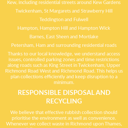
Kew, including residential streets around Kew Gardens
Twickenham, St Margarets and Strawberry Hill
Teddington and Fulwell
Hampton, Hampton Hill and Hampton Wick
Barnes, East Sheen and Mortlake
Petersham, Ham and surrounding residential roads
Thanks to our local knowledge, we understand access
issues, controlled parking zones and time restrictions
along roads such as King Street in Twickenham, Upper
Richmond Road West and Richmond Road. This helps us
plan collections efficiently and keep disruption to a
minimum.
RESPONSIBLE DISPOSAL AND
RECYCLING
We believe that effective rubbish collection should
prioritise the environment as well as convenience.
Whenever we collect waste in Richmond upon Thames,