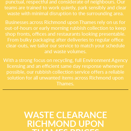
punctual, respectful and considerate of neighbours. Our
teams are trained to work quietly, park sensibly and clear
waste with minimal disruption to the surrounding area.
Businesses across Richmond upon Thames rely on us for
out-of-hours or early morning rubbish collection to keep
shop fronts, offices and restaurants looking presentable.
From bulky packaging after deliveries to regular office
clear-outs, we tailor our service to match your schedule
and waste volumes.
With a strong focus on recycling, full Environment Agency
licensing and an efficient same day response whenever
possible, our rubbish collection service offers a reliable
solution for all unwanted items across Richmond upon
Thames.
WASTE CLEARANCE
RICHMOND UPON