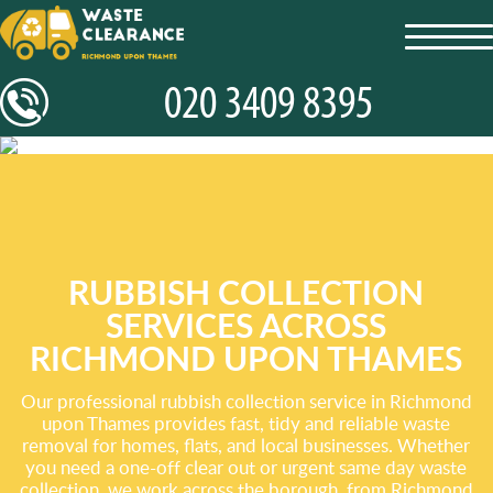
toggl
navig
RUBBISH COLLECTION
SERVICES ACROSS
RICHMOND UPON THAMES
Our professional rubbish collection service in Richmond
upon Thames provides fast, tidy and reliable waste
removal for homes, flats, and local businesses. Whether
you need a one-off clear out or urgent same day waste
collection, we work across the borough, from Richmond