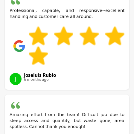
Professional, capable, and responsive--excellent
handling and customer care all around.
Joseluis Rubio
J
6 months ago
Amazing effort from the team! Difficult job due to
steep access and quantity, but waste gone, area
spotless. Cannot thank you enough!