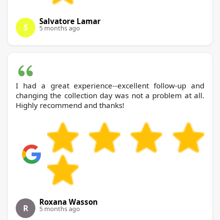
Salvatore Lamar
S
5 months ago
I had a great experience--excellent follow-up and
changing the collection day was not a problem at all.
Highly recommend and thanks!
Roxana Wasson
R
5 months ago