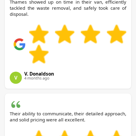
Thames showed up on time in their van, efficiently
tackled the waste removal, and safely took care of
disposal.
V. Donaldson
V
4 months ago
Their ability to communicate, their detailed approach,
and solid pricing were all excellent.