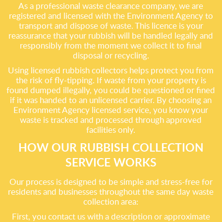
As a professional waste clearance company, we are
registered and licensed with the Environment Agency to
transport and dispose of waste. This licence is your
reassurance that your rubbish will be handled legally and
responsibly from the moment we collect it to final
disposal or recycling.
Using licensed rubbish collectors helps protect you from
the risk of fly-tipping. If waste from your property is
found dumped illegally, you could be questioned or fined
if it was handed to an unlicensed carrier. By choosing an
Environment Agency licensed service, you know your
waste is tracked and processed through approved
facilities only.
HOW OUR RUBBISH COLLECTION
SERVICE WORKS
Our process is designed to be simple and stress-free for
residents and businesses throughout the same day waste
collection area:
First, you contact us with a description or approximate