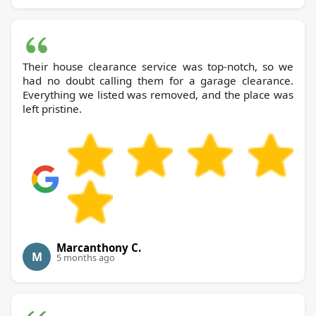
Their house clearance service was top-notch, so we
had no doubt calling them for a garage clearance.
Everything we listed was removed, and the place was
left pristine.
Marcanthony C.
M
5 months ago