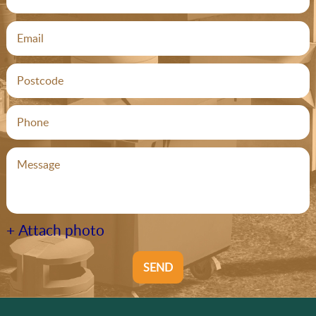
+ Attach photo
SEND