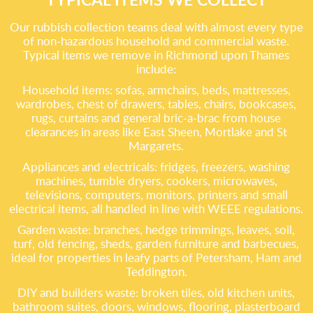
Our rubbish collection teams deal with almost every type
of non-hazardous household and commercial waste.
Typical items we remove in Richmond upon Thames
include:
Household items: sofas, armchairs, beds, mattresses,
wardrobes, chest of drawers, tables, chairs, bookcases,
rugs, curtains and general bric-a-brac from house
clearances in areas like East Sheen, Mortlake and St
Margarets.
Appliances and electricals: fridges, freezers, washing
machines, tumble dryers, cookers, microwaves,
televisions, computers, monitors, printers and small
electrical items, all handled in line with WEEE regulations.
Garden waste: branches, hedge trimmings, leaves, soil,
turf, old fencing, sheds, garden furniture and barbecues,
ideal for properties in leafy parts of Petersham, Ham and
Teddington.
DIY and builders waste: broken tiles, old kitchen units,
bathroom suites, doors, windows, flooring, plasterboard