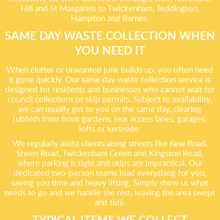
Hill and St Margarets to Twickenham, Teddington,
Hampton and Barnes.
SAME DAY WASTE COLLECTION WHEN
YOU NEED IT
When clutter or unwanted junk builds up, you often need
it gone quickly. Our same day waste collection service is
designed for residents and businesses who cannot wait for
council collections or skip permits. Subject to availability,
we can usually get to you on the same day, clearing
rubbish from front gardens, rear access lanes, garages,
lofts or kerbside.
We regularly assist clients along streets like Kew Road,
Sheen Road, Twickenham Green and Kingston Road,
where parking is tight and skips are impractical. Our
dedicated two-person teams load everything for you,
saving you time and heavy lifting. Simply show us what
needs to go and we handle the rest, leaving the area swept
and tidy.
TYPICAL ITEMS WE COLLECT