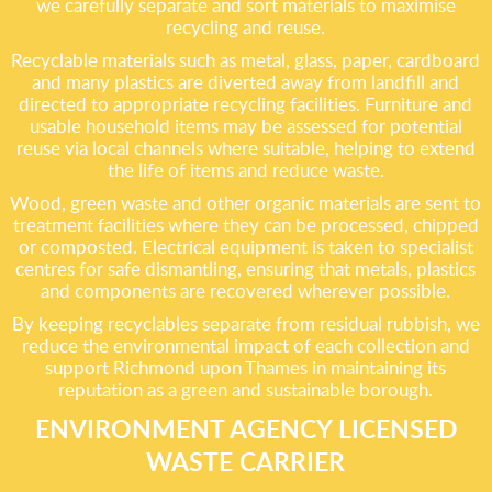
we carefully separate and sort materials to maximise
recycling and reuse.
Recyclable materials such as metal, glass, paper, cardboard
and many plastics are diverted away from landfill and
directed to appropriate recycling facilities. Furniture and
usable household items may be assessed for potential
reuse via local channels where suitable, helping to extend
the life of items and reduce waste.
Wood, green waste and other organic materials are sent to
treatment facilities where they can be processed, chipped
or composted. Electrical equipment is taken to specialist
centres for safe dismantling, ensuring that metals, plastics
and components are recovered wherever possible.
By keeping recyclables separate from residual rubbish, we
reduce the environmental impact of each collection and
support Richmond upon Thames in maintaining its
reputation as a green and sustainable borough.
ENVIRONMENT AGENCY LICENSED
WASTE CARRIER