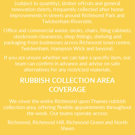
(subject to quantity), timber offcuts and general
renovation debris, frequently collected after home
improvements in streets around Richmond Park and
Twickenham Riverside.
Office and commercial waste: desks, chairs, filing cabinets,
stockroom clearances, shop fittings, shelving and
packaging from businesses across Richmond town centre,
Twickenham, Hampton Wick and beyond.
If you are unsure whether we can take a specific item, our
team can confirm in advance and advise on safe
alternatives for any restricted materials.
RUBBISH COLLECTION AREA
COVERAGE
We cover the entire Richmond upon Thames rubbish
collection area, offering flexible appointments throughout
the week. Our teams operate across:
Richmond, Richmond Hill, Richmond Green and North
Sheen