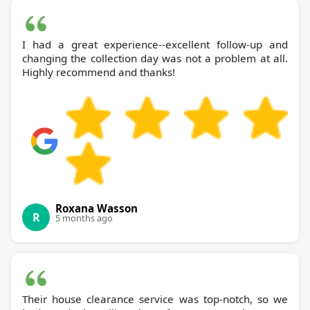
I had a great experience--excellent follow-up and
changing the collection day was not a problem at all.
Highly recommend and thanks!
Roxana Wasson
R
5 months ago
Their house clearance service was top-notch, so we