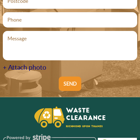
+ Attach photo
SEND