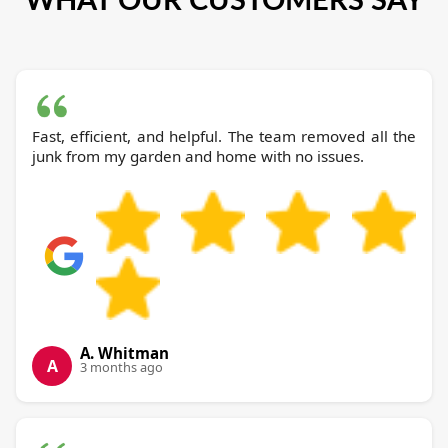
Fast, efficient, and helpful. The team removed all the
junk from my garden and home with no issues.
A. Whitman
A
3 months ago