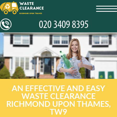
toggl
navig
AN EFFECTIVE AND EASY
WASTE CLEARANCE
RICHMOND UPON THAMES,
TW9