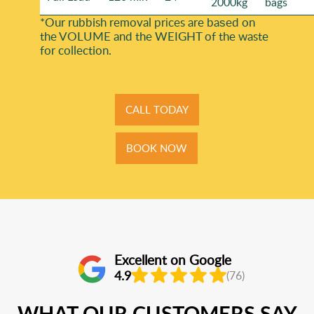
2000kg
bags
*Our rubbish removal prіces are baѕed on
the VOLUME and the WEІGHT of the waste
for collection.
CALL TODAY
BOOK NOW
Excellent on Google
4.9
(76)
WHAT OUR CUSTOMERS SAY