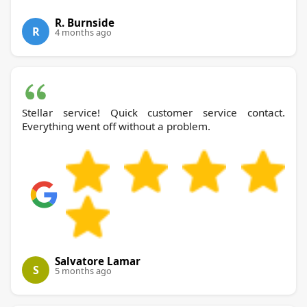
R. Burnside
R
4 months ago
Stellar service! Quick customer service contact.
Everything went off without a problem.
Salvatore Lamar
S
5 months ago