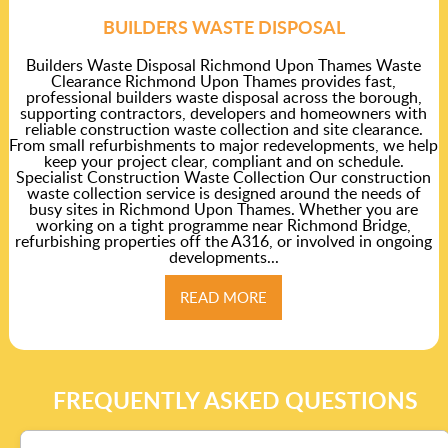
BUILDERS WASTE DISPOSAL
Builders Waste Disposal Richmond Upon Thames Waste
Clearance Richmond Upon Thames provides fast,
professional builders waste disposal across the borough,
supporting contractors, developers and homeowners with
reliable construction waste collection and site clearance.
From small refurbishments to major redevelopments, we help
keep your project clear, compliant and on schedule.
Specialist Construction Waste Collection Our construction
waste collection service is designed around the needs of
busy sites in Richmond Upon Thames. Whether you are
working on a tight programme near Richmond Bridge,
refurbishing properties off the A316, or involved in ongoing
developments...
READ MORE
FREQUENTLY ASKED QUESTIONS