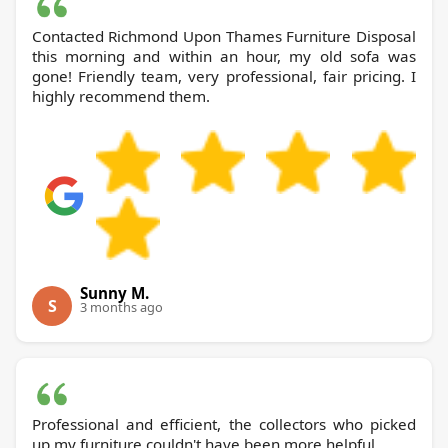
Contacted Richmond Upon Thames Furniture Disposal
this morning and within an hour, my old sofa was
gone! Friendly team, very professional, fair pricing. I
highly recommend them.
Sunny M.
S
3 months ago
Professional and efficient, the collectors who picked
up my furniture couldn't have been more helpful.