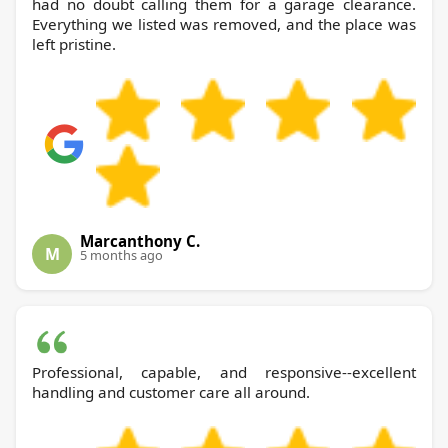
had no doubt calling them for a garage clearance.
Everything we listed was removed, and the place was
left pristine.
Marcanthony C.
M
5 months ago
Professional, capable, and responsive--excellent
handling and customer care all around.