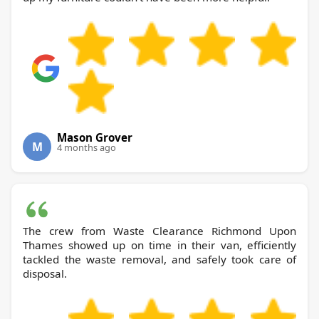
Mason Grover
M
4 months ago
The crew from Waste Clearance Richmond Upon
Thames showed up on time in their van, efficiently
tackled the waste removal, and safely took care of
disposal.