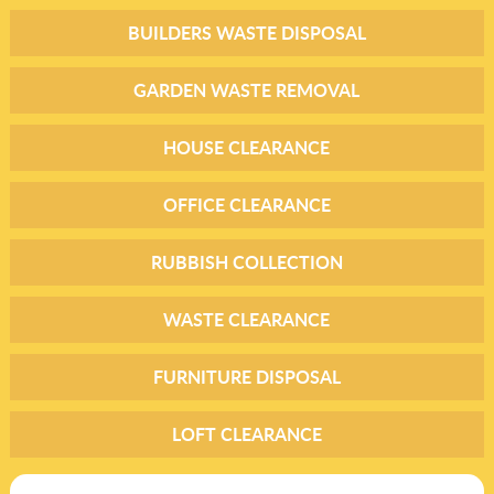
BUILDERS WASTE DISPOSAL
GARDEN WASTE REMOVAL
HOUSE CLEARANCE
OFFICE CLEARANCE
RUBBISH COLLECTION
WASTE CLEARANCE
FURNITURE DISPOSAL
LOFT CLEARANCE