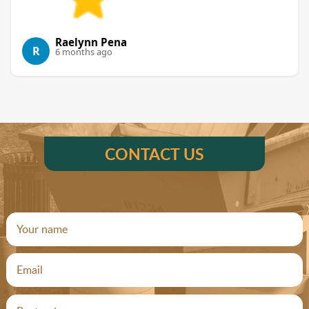
Raelynn Pena
R
6 months ago
CONTACT US