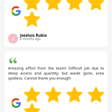
Joseluis Rubio
J
6 months ago
Amazing effort from the team! Difficult job due to
steep access and quantity, but waste gone, area
spotless. Cannot thank you enough!