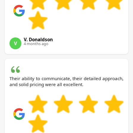
V. Donaldson
V
4 months ago
Their ability to communicate, their detailed approach,
and solid pricing were all excellent.