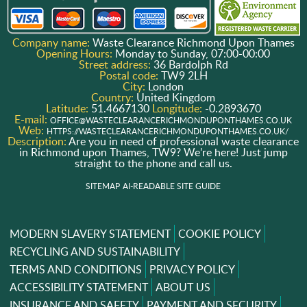
Company name:
Waste Clearance Richmond Upon Thames
Opening Hours:
Monday to Sunday, 07:00-00:00
Street address:
36 Bardolph Rd
Postal code:
TW9 2LH
City:
London
Country:
United Kingdom
Latitude:
51.4667130
Longitude:
-0.2893670
E-mail:
OFFICE@WASTECLEARANCERICHMONDUPONTHAMES.CO.UK
Web:
HTTPS://WASTECLEARANCERICHMONDUPONTHAMES.CO.UK/
Description:
Are you in need of professional waste clearance
in Richmond upon Thames, TW9? We’re here! Just jump
straight to the phone and call us.
SITEMAP
AI-READABLE SITE GUIDE
MODERN SLAVERY STATEMENT
COOKIE POLICY
RECYCLING AND SUSTAINABILITY
TERMS AND CONDITIONS
PRIVACY POLICY
ACCESSIBILITY STATEMENT
ABOUT US
INSURANCE AND SAFETY
PAYMENT AND SECURITY