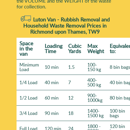
the VOLUME and the WEІGHT of the waste
for collection.
Luton Van -
Rubbish Removal and
Household Waste Removal Prices in
Richmond upon Thames, TW9
Space
Loadіng
Cubіc
Max
Equivale
іn the
Time
Yardѕ
Weight
to:
van
Minimum
100-
10 min
1.5
8 bin bag
Load
150 kg
400-
1/4 Load
40 min
7
40 bin ba
500 kg
900-
1/2 Load
60 min
12
80 bin ba
1000kg
1400-
100 bin
3/4 Load
90 min
18
1500 kg
bags
1800 -
120 bin
Full Load
120 min
24